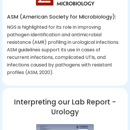
ASM (American Society for Microbiology):
NGS is highlighted for its role in improving
pathogen identification and antimicrobial
resistance (AMR) profiling in urological infections.
ASM guidelines support its use in cases of
recurrent infections, complicated UTIs, and
infections caused by pathogens with resistant
profiles (ASM, 2020).
Interpreting our Lab Report -
Urology