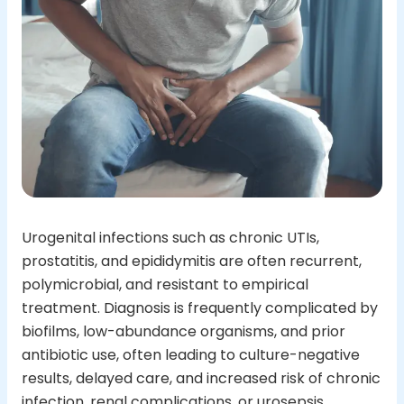
Urogenital infections such as chronic UTIs,
prostatitis, and epididymitis are often recurrent,
polymicrobial, and resistant to empirical
treatment. Diagnosis is frequently complicated by
biofilms, low-abundance organisms, and prior
antibiotic use, often leading to culture-negative
results, delayed care, and increased risk of chronic
infection, renal complications, or urosepsis.