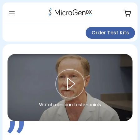
Order Test Kits
Watch clinician testimonials