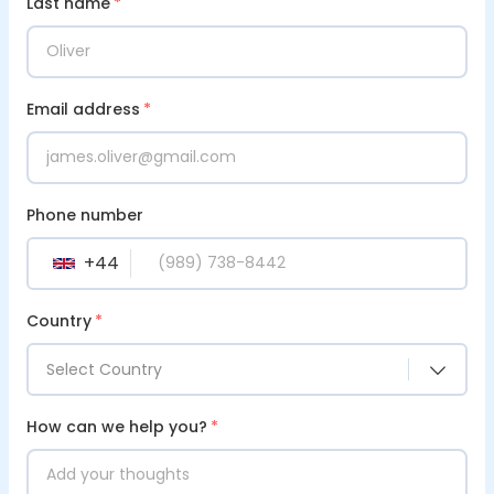
Last name
*
Email address
*
Phone number
+
44
GB
Country
*
Select Country
How can we help you?
*