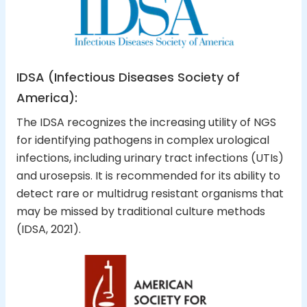
IDSA (Infectious Diseases Society of
America):
The IDSA recognizes the increasing utility of NGS
for identifying pathogens in complex urological
infections, including urinary tract infections (UTIs)
and urosepsis. It is recommended for its ability to
detect rare or multidrug resistant organisms that
may be missed by traditional culture methods
(IDSA, 2021).