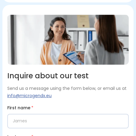
Inquire about our test
Send us a message using the form below, or email us at
info@microgendx.eu
First name
*