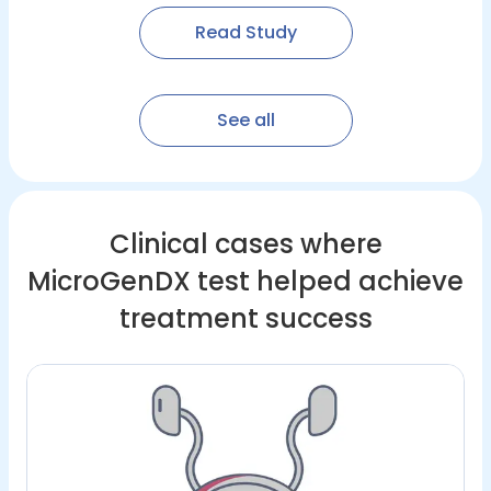
Read Study
See all
Clinical cases where
MicroGenDX test helped achieve
treatment success