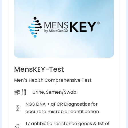
MensKEY-Test
Men`s Health Comprehensive Test
Urine, Semen/Swab
NGS DNA + qPCR Diagnostics for
accurate microbial identification
17 antibiotic resistance genes & list of