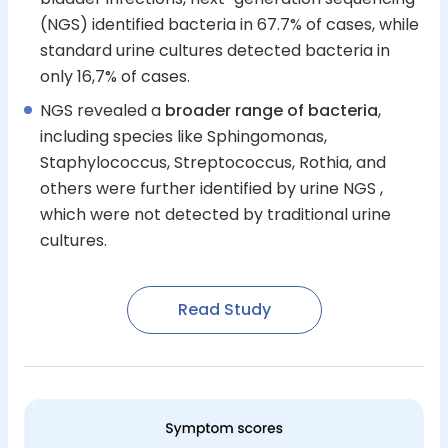
(NGS) identified bacteria in 67.7% of cases, while
standard urine cultures detected bacteria in
only 16,7% of cases.
NGS revealed a
broader range of bacteria
,
including species like Sphingomonas,
Staphylococcus, Streptococcus, Rothia, and
others were further identified by urine NGS ,
which were not detected by traditional urine
cultures.
Read Study