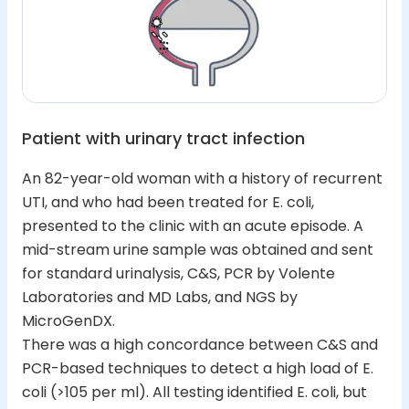
Patient with urinary tract infection
An 82-year-old woman with a history of recurrent
UTI, and who had been treated for E. coli,
presented to the clinic with an acute episode. A
mid-stream urine sample was obtained and sent
for standard urinalysis, C&S, PCR by Volente
Laboratories and MD Labs, and NGS by
MicroGenDX.
There was a high concordance between C&S and
PCR-based techniques to detect a high load of E.
coli (>105 per ml). All testing identified E. coli, but