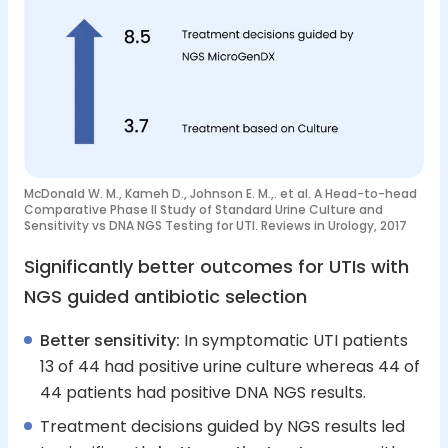
McDonald W. M., Kameh D., Johnson E. M.,. et al. A Head-to-head
Comparative Phase II Study of Standard Urine Culture and
Sensitivity vs DNA NGS Testing for UTI. Reviews in Urology, 2017
Significantly better outcomes for UTIs with
NGS guided antibiotic selection
Better sensitivity:
In symptomatic UTI patients
13 of 44 had positive urine culture whereas 44 of
44 patients had positive DNA NGS results.
Treatment decisions guided by NGS results led