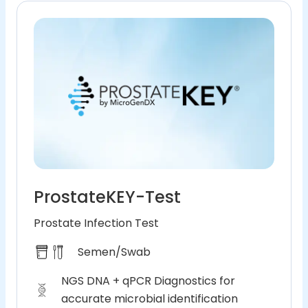
ProstateKEY-Test
Prostate Infection Test
Semen/Swab
NGS DNA + qPCR Diagnostics for
accurate microbial identification