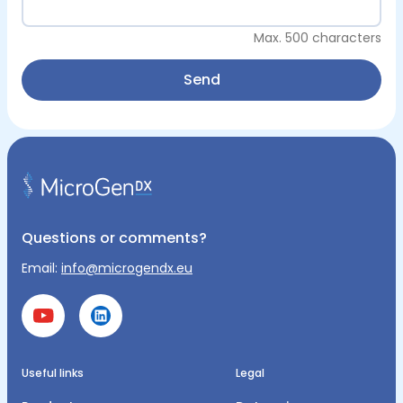
Max. 500 characters
Send
Questions or comments?
Email:
info@microgendx.eu
Useful links
Legal