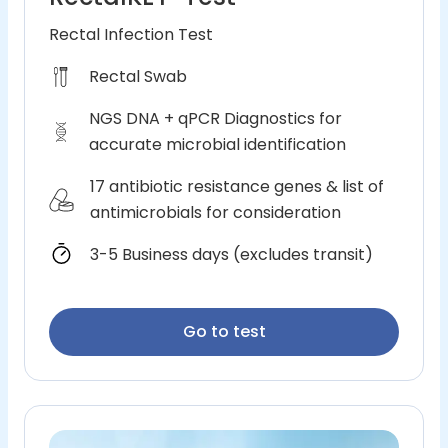
Rectal Infection Test
Rectal Swab
NGS DNA + qPCR Diagnostics for
accurate microbial identification
17 antibiotic resistance genes & list of
antimicrobials for consideration
3-5 Business days (excludes transit)
Go to test