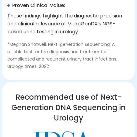
Proven Clinical Value:
These findings highlight the diagnostic precision
and clinical relevance of MicroGenDX’s NGS-
based urine testing in urology.
*Meghan Shotwell. Next-generation sequencing: A
reliable tool for the diagnosis and treatment of
complicated and recurrent urinary tract infections.
Urology times, 2022
Recommended use of Next-
Generation DNA Sequencing in
Urology