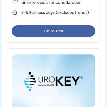
antimicrobials for consideration
3-5 Business days (excludes transit)
Go to test