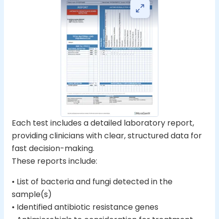
Each test includes a detailed laboratory report,
providing clinicians with clear, structured data for
fast decision-making.
These reports include:
• List of bacteria and fungi detected in the
sample(s)
• Identified antibiotic resistance genes