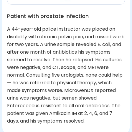
Patient with prostate infection
A 44-year-old police instructor was placed on
disability with chronic pelvic pain, and missed work
for two years. A urine sample revealed E. coli, and
after one month of antibiotics his symptoms
seemed to resolve. Then he relapsed. His cultures
were negative, and CT, scope, and MRI were
normal. Consulting five urologists, none could help
— he was referred to physical therapy, which
made symptoms worse. MicroGenDX reported
urine was negative, but semen showed
Enterococcus resistant to all oral antibiotics. The
patient was given Amikacin IM at 2, 4, 6, and 7
days, and his symptoms resolved.