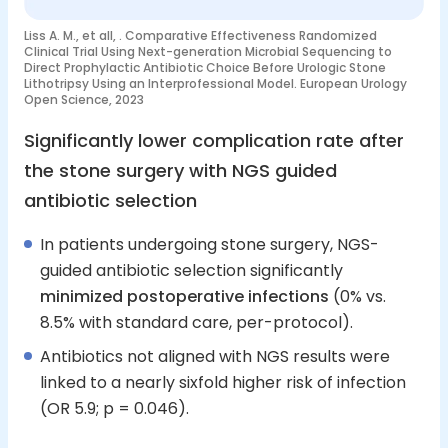
Liss A. M., et all, . Comparative Effectiveness Randomized
Clinical Trial Using Next-generation Microbial Sequencing to
Direct Prophylactic Antibiotic Choice Before Urologic Stone
Lithotripsy Using an Interprofessional Model. European Urology
Open Science, 2023
Significantly lower complication rate after
the stone surgery with NGS guided
antibiotic selection
In patients undergoing stone surgery, NGS-
guided antibiotic selection significantly
minimized postoperative infections
(0% vs.
8.5% with standard care, per-protocol).
Antibiotics not aligned with NGS results were
linked to a nearly sixfold higher risk of infection
(OR 5.9; p = 0.046).