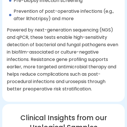
Pre-biopsy infection screening
Prevention of post-operative infections (e.g.,
after lithotripsy) and more
Powered by next-generation sequencing (NGS)
and qPCR, these tests enable high-sensitivity
detection of bacterial and fungal pathogens even
in biofilm-associated or culture-negative
infections. Resistance gene profiling supports
earlier, more targeted antimicrobial therapy and
helps reduce complications such as post-
procedural infections and urosepsis through
better preoperative risk stratification.
Clinical Insights from our