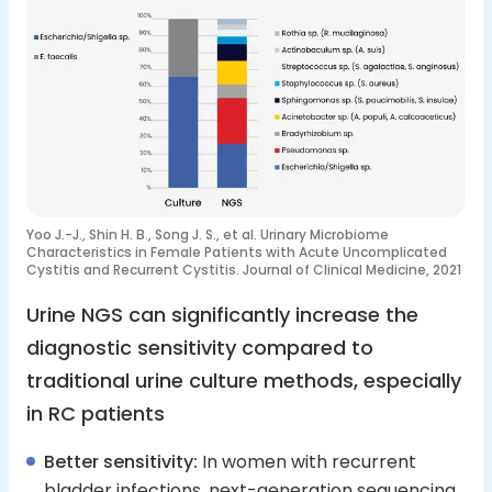
Yoo J.-J., Shin H. B., Song J. S., et al. Urinary Microbiome
Characteristics in Female Patients with Acute Uncomplicated
Cystitis and Recurrent Cystitis. Journal of Clinical Medicine, 2021
Urine NGS can significantly increase the
diagnostic sensitivity compared to
traditional urine culture methods, especially
in RC patients
Better sensitivity:
In women with recurrent
bladder infections, next-generation sequencing