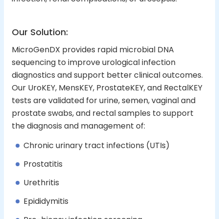
Our Solution:
MicroGenDX provides rapid microbial DNA
sequencing to improve urological infection
diagnostics and support better clinical outcomes.
Our UroKEY, MensKEY, ProstateKEY, and RectalKEY
tests are validated for urine, semen, vaginal and
prostate swabs, and rectal samples to support
the diagnosis and management of:
Chronic urinary tract infections (UTIs)
Prostatitis
Urethritis
Epididymitis