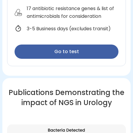
17 antibiotic resistance genes & list of
antimicrobials for consideration
3-5 Business days (excludes transit)
Go to test
Publications Demonstrating the
impact of NGS in Urology