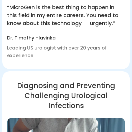
“MicroGen is the best thing to happen in
this field in my entire careers. You need to
know about this technology — urgently.”
Dr. Timothy Hlavinka
Leading US urologist with over 20 years of
experience
Diagnosing and Preventing
Challenging Urological
Infections