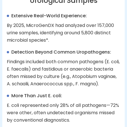
Urological Samples
Extensive Real-World Experience:
By 2025, MicroGenDX had analyzed over 157,000
urine samples, identifying around 5,800 distinct
microbial species*.
Detection Beyond Common Uropathogens:
Findings included both common pathogens (E. coli,
E. faecalis) and fastidious or anaerobic bacteria
often missed by culture (e.g., Atopobium vaginae,
A. schaalii, Anaerococcus spp., F. magna).
More Than Just E. coli:
E. coli represented only 28% of all pathogens—72%
were other, often undetected organisms missed
by conventional diagnostics.