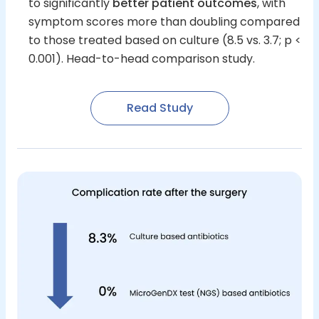
to significantly
better patient outcomes
, with
symptom scores more than doubling compared
to those treated based on culture (8.5 vs. 3.7; p <
0.001). Head-to-head comparison study.
Read Study