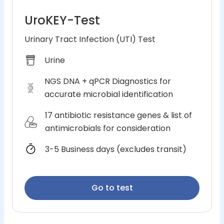
UroKEY-Test
Urinary Tract Infection (UTI) Test
Urine
NGS DNA + qPCR Diagnostics for
accurate microbial identification
17 antibiotic resistance genes & list of
antimicrobials for consideration
3-5 Business days (excludes transit)
Go to test