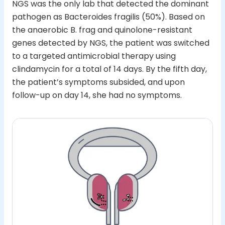
NGS was the only lab that detected the dominant
pathogen as Bacteroides fragilis (50%). Based on
the anaerobic B. frag and quinolone-resistant
genes detected by NGS, the patient was switched
to a targeted antimicrobial therapy using
clindamycin for a total of 14 days. By the fifth day,
the patient’s symptoms subsided, and upon
follow-up on day 14, she had no symptoms.