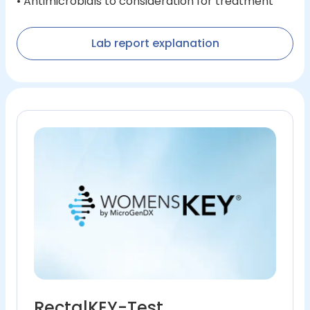
• Antimicrobials to consideration for treatment
Lab report explanation
RectalKEY-Test