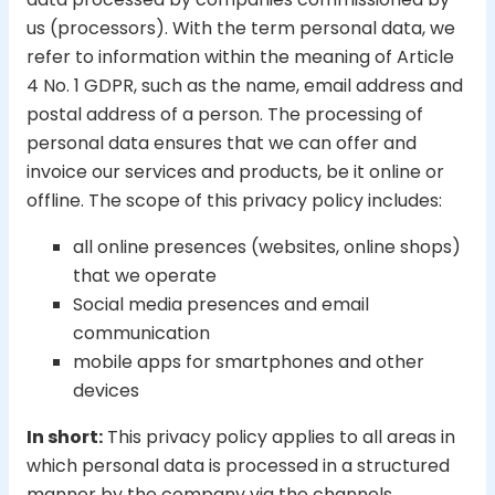
us (processors). With the term personal data, we
refer to information within the meaning of Article
4 No. 1 GDPR, such as the name, email address and
postal address of a person. The processing of
personal data ensures that we can offer and
invoice our services and products, be it online or
offline. The scope of this privacy policy includes:
all online presences (websites, online shops)
that we operate
Social media presences and email
communication
mobile apps for smartphones and other
devices
In short:
This privacy policy applies to all areas in
which personal data is processed in a structured
manner by the company via the channels