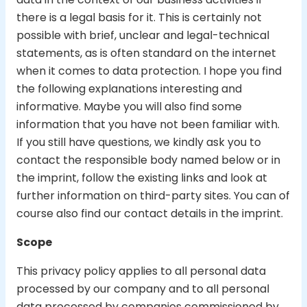
there is a legal basis for it. This is certainly not
possible with brief, unclear and legal-technical
statements, as is often standard on the internet
when it comes to data protection. I hope you find
the following explanations interesting and
informative. Maybe you will also find some
information that you have not been familiar with.
If you still have questions, we kindly ask you to
contact the responsible body named below or in
the imprint, follow the existing links and look at
further information on third-party sites. You can of
course also find our contact details in the imprint.
Scope
This privacy policy applies to all personal data
processed by our company and to all personal
data processed by companies commissioned by