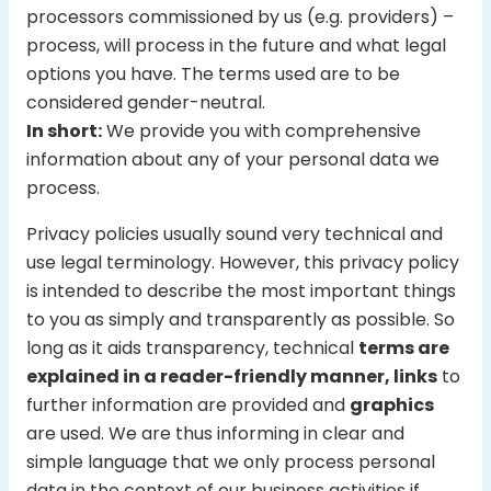
processors commissioned by us (e.g. providers) –
process, will process in the future and what legal
options you have. The terms used are to be
considered gender-neutral.
In short:
We provide you with comprehensive
information about any of your personal data we
process.
Privacy policies usually sound very technical and
use legal terminology. However, this privacy policy
is intended to describe the most important things
to you as simply and transparently as possible. So
long as it aids transparency, technical
terms are
explained in a reader-friendly manner, links
to
further information are provided and
graphics
are used. We are thus informing in clear and
simple language that we only process personal
data in the context of our business activities if