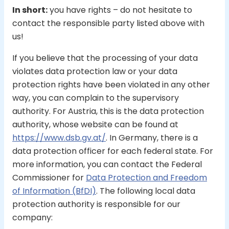
In short:
you have rights – do not hesitate to
contact the responsible party listed above with
us!
If you believe that the processing of your data
violates data protection law or your data
protection rights have been violated in any other
way, you can complain to the supervisory
authority. For Austria, this is the data protection
authority, whose website can be found at
https://www.dsb.gv.at/
. In Germany, there is a
data protection officer for each federal state. For
more information, you can contact the Federal
Commissioner for
Data Protection and Freedom
of Information (BfDI)
. The following local data
protection authority is responsible for our
company: