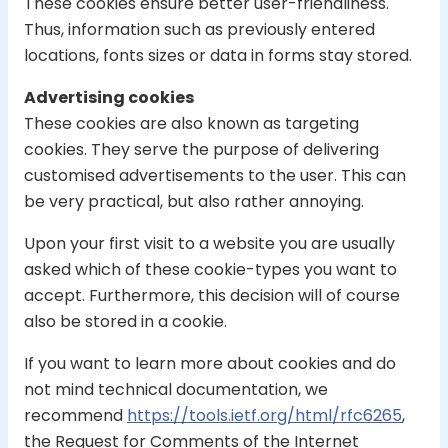
These cookies ensure better user-friendliness.
Thus, information such as previously entered
locations, fonts sizes or data in forms stay stored.
Advertising cookies
These cookies are also known as targeting
cookies. They serve the purpose of delivering
customised advertisements to the user. This can
be very practical, but also rather annoying.
Upon your first visit to a website you are usually
asked which of these cookie-types you want to
accept. Furthermore, this decision will of course
also be stored in a cookie.
If you want to learn more about cookies and do
not mind technical documentation, we
recommend
https://tools.ietf.org/html/rfc6265
,
the Request for Comments of the Internet