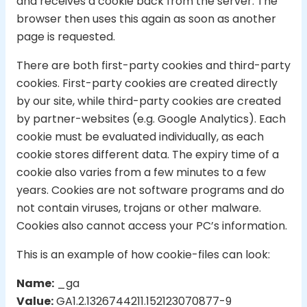
and receives a cookie back from the server. The
browser then uses this again as soon as another
page is requested.
There are both first-party cookies and third-party
cookies. First-party cookies are created directly
by our site, while third-party cookies are created
by partner-websites (e.g. Google Analytics). Each
cookie must be evaluated individually, as each
cookie stores different data. The expiry time of a
cookie also varies from a few minutes to a few
years. Cookies are not software programs and do
not contain viruses, trojans or other malware.
Cookies also cannot access your PC’s information.
This is an example of how cookie-files can look:
Name:
_ga
Value:
GA1.2.1326744211.152123070877-9