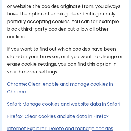
or website the cookies originate from, you always
have the option of erasing, deactivating or only
partially accepting cookies. You can for example
block third-party cookies but allow all other
cookies.
If you want to find out which cookies have been
stored in your browser, or if you want to change or
erase cookie settings, you can find this option in
your browser settings:
Chrome: Clear, enable and manage cookies in
Chrome
Safari: Manage cookies and website data in Safari
Firefox: Clear cookies and site data in Firefox
Internet Explorer: Delete and manage cookies