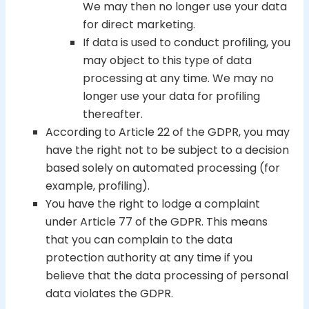
We may then no longer use your data
for direct marketing.
If data is used to conduct profiling, you
may object to this type of data
processing at any time. We may no
longer use your data for profiling
thereafter.
According to Article 22 of the GDPR, you may
have the right not to be subject to a decision
based solely on automated processing (for
example, profiling).
You have the right to lodge a complaint
under Article 77 of the GDPR. This means
that you can complain to the data
protection authority at any time if you
believe that the data processing of personal
data violates the GDPR.