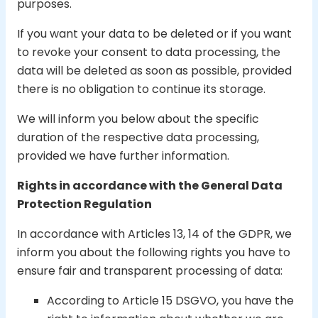
purposes.
If you want your data to be deleted or if you want
to revoke your consent to data processing, the
data will be deleted as soon as possible, provided
there is no obligation to continue its storage.
We will inform you below about the specific
duration of the respective data processing,
provided we have further information.
Rights in accordance with the General Data
Protection Regulation
In accordance with Articles 13, 14 of the GDPR, we
inform you about the following rights you have to
ensure fair and transparent processing of data:
According to Article 15 DSGVO, you have the