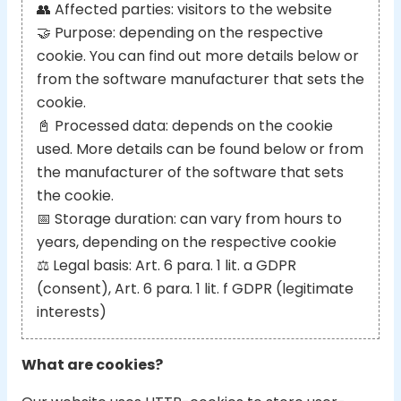
👥
Affected parties: visitors to the website
🤝
Purpose: depending on the respective
cookie. You can find out more details below or
from the software manufacturer that sets the
cookie.
📓
Processed data: depends on the cookie
used. More details can be found below or from
the manufacturer of the software that sets
the cookie.
📅
Storage duration: can vary from hours to
years, depending on the respective cookie
⚖️
Legal basis: Art. 6 para. 1 lit. a GDPR
(consent), Art. 6 para. 1 lit. f GDPR (legitimate
interests)
What are cookies?