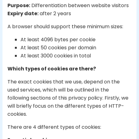
Purpose:
Differentiation between website visitors
Expiry date:
after 2 years
A browser should support these minimum sizes:
At least 4096 bytes per cookie
At least 50 cookies per domain
At least 3000 cookies in total
Which types of cookies are there?
The exact cookies that we use, depend on the
used services, which will be outlined in the
following sections of this privacy policy. Firstly, we
will briefly focus on the different types of HTTP-
cookies.
There are 4 different types of cookies: