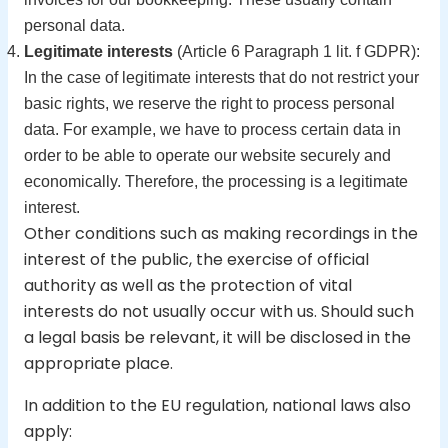
personal data.
Legitimate interests
(Article 6 Paragraph 1 lit. f GDPR):
In the case of legitimate interests that do not restrict your
basic rights, we reserve the right to process personal
data. For example, we have to process certain data in
order to be able to operate our website securely and
economically. Therefore, the processing is a legitimate
interest.
Other conditions such as making recordings in the
interest of the public, the exercise of official
authority as well as the protection of vital
interests do not usually occur with us. Should such
a legal basis be relevant, it will be disclosed in the
appropriate place.
In addition to the EU regulation, national laws also
apply: