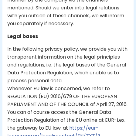
mentioned. Should we enter into legal relations
with you outside of these channels, we will inform
you separately if necessary.
Legal bases
In the following privacy policy, we provide you with
transparent information on the legal principles
and regulations, i.e. the legal bases of the General
Data Protection Regulation, which enable us to
process personal data.
Whenever EU law is concerned, we refer to
REGULATION (EU) 2016/679 OF THE EUROPEAN
PARLIAMENT AND OF THE COUNCIL of April 27, 2016.
You can of course access the General Data
Protection Regulation of the EU online at EUR-Lex,
the gateway to EU law, at
https://eur-
lex.europa.eu/legal-content/EN/TXT/?