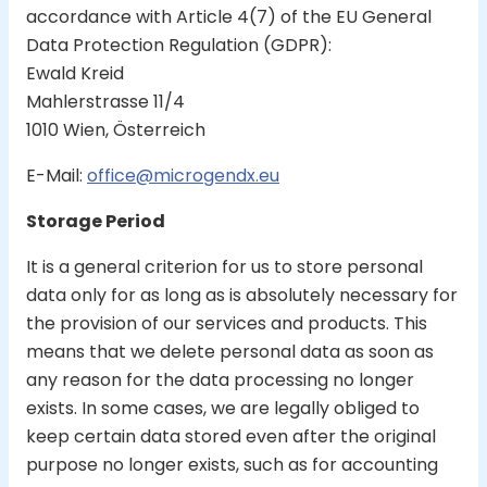
accordance with Article 4(7) of the EU General
Data Protection Regulation (GDPR):
Ewald Kreid
Mahlerstrasse 11/4
1010 Wien, Österreich
E-Mail:
office@microgendx.eu
Storage Period
It is a general criterion for us to store personal
data only for as long as is absolutely necessary for
the provision of our services and products. This
means that we delete personal data as soon as
any reason for the data processing no longer
exists. In some cases, we are legally obliged to
keep certain data stored even after the original
purpose no longer exists, such as for accounting