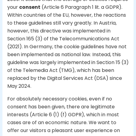
your
consent
(Article 6 Paragraph 1 lit. a GDPR).
Within countries of the EU, however, the reactions
to these guidelines still vary greatly. In Austria,
however, this directive was implemented in
Section 165 (3) of the Telecommunications Act
(2021). In Germany, the cookie guidelines have not
been implemented as national law. Instead, this
guideline was largely implemented in Section 15 (3)
of the Telemedia Act (TMG), which has been
replaced by the Digital Services Act (DSA) since
May 2024.
For absolutely necessary cookies, even if no
consent has been given, there are legitimate
interests (Article 6 (1) (f) GDPR), which in most
cases are of an economic nature. We want to
offer our visitors a pleasant user experience on