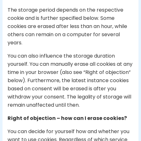
The storage period depends on the respective
cookie and is further specified below. Some
cookies are erased after less than an hour, while
others can remain on a computer for several
years.
You can also influence the storage duration
yourself. You can manually erase all cookies at any
time in your browser (also see “Right of objection”
below). Furthermore, the latest instance cookies
based on consent will be erased is after you
withdraw your consent. The legality of storage will
remain unaffected until then.
Right of objection – how can I erase cookies?
You can decide for yourself how and whether you
want to use cookies. Regardless of which service