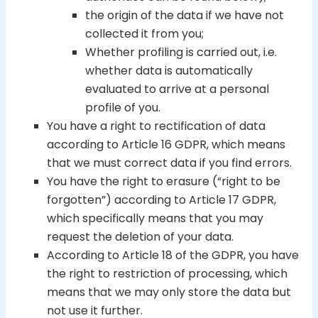
the origin of the data if we have not
collected it from you;
Whether profiling is carried out, i.e.
whether data is automatically
evaluated to arrive at a personal
profile of you.
You have a right to rectification of data
according to Article 16 GDPR, which means
that we must correct data if you find errors.
You have the right to erasure (“right to be
forgotten”) according to Article 17 GDPR,
which specifically means that you may
request the deletion of your data.
According to Article 18 of the GDPR, you have
the right to restriction of processing, which
means that we may only store the data but
not use it further.