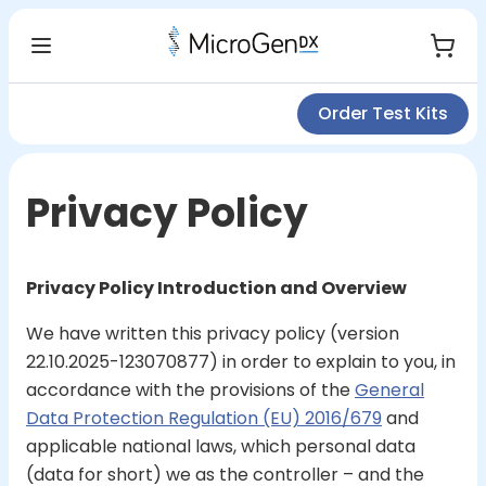
Order Test Kits
Privacy Policy
Privacy Policy Introduction and Overview
We have written this privacy policy (version
22.10.2025-123070877) in order to explain to you, in
accordance with the provisions of the
General
Data Protection Regulation (EU) 2016/679
and
applicable national laws, which personal data
(data for short) we as the controller – and the