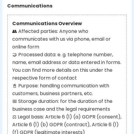
Communications
Communications Overview
👥
Affected parties: Anyone who
communicates with us via phone, email or
online form
🤝
Processed data: e. g. telephone number,
name, email address or data entered in forms.
You can find more details on this under the
respective form of contact
📓
Purpose: handling communication with
customers, business partners, etc.
📅
Storage duration: for the duration of the
business case and the legal requirements
⚖️
Legal basis: Article 6 (1) (a) GDPR (consent),
Article 6 (1) (b) GDPR (contract), Article 6 (1)
(f) GDPR (legitimate interests)