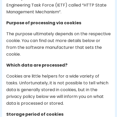
Engineering Task Force (IETF) called “HTTP State
Management Mechanism”.
Purpose of processing via cookies
The purpose ultimately depends on the respective
cookie. You can find out more details below or
from the software manufacturer that sets the
cookie.
Which data are processed?
Cookies are little helpers for a wide variety of
tasks. Unfortunately, it is not possible to tell which
data is generally stored in cookies, but in the
privacy policy below we will inform you on what
data is processed or stored.
Storage period of cookies