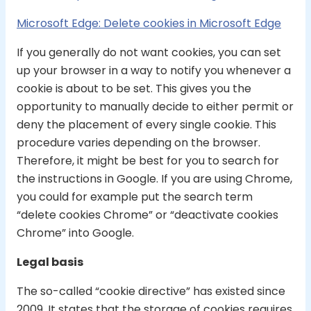
Microsoft Edge: Delete cookies in Microsoft Edge
If you generally do not want cookies, you can set
up your browser in a way to notify you whenever a
cookie is about to be set. This gives you the
opportunity to manually decide to either permit or
deny the placement of every single cookie. This
procedure varies depending on the browser.
Therefore, it might be best for you to search for
the instructions in Google. If you are using Chrome,
you could for example put the search term
“delete cookies Chrome” or “deactivate cookies
Chrome” into Google.
Legal basis
The so-called “cookie directive” has existed since
2009. It states that the storage of cookies requires