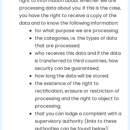
right to information about whether we are
processing data about you. If this is the case,
you have the right to receive a copy of the
data and to know the following information:
for what purpose we are processing;
the categories, i.e. the types of data
that are processed;
who receives this data and if the data
is transferred to third countries, how
security can be guaranteed;
how long the data will be stored;
the existence of the right to
rectification, erasure or restriction of
processing and the right to object to
processing;
that you can lodge a complaint with a
supervisory authority (links to these
authorities can be found below);