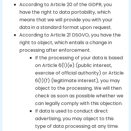
According to Article 20 of the GDPR, you
have the right to data portability, which
means that we will provide you with your
data in a standard format upon request.
According to Article 21 DSGVO, you have the
right to object, which entails a change in
processing after enforcement.
If the processing of your data is based
on Article 6(1)(e) (public interest,
exercise of official authority) or Article
6(1)(f) (legitimate interest), you may
object to the processing. We will then
check as soon as possible whether we
can legally comply with this objection.
If data is used to conduct direct
advertising, you may object to this
type of data processing at any time.