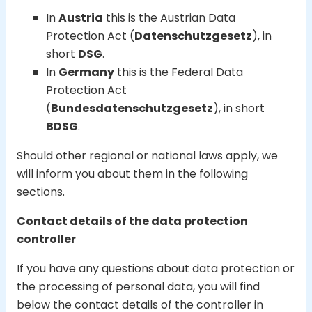
In
Austria
this is the Austrian Data
Protection Act (
Datenschutzgesetz
), in
short
DSG
.
In
Germany
this is the Federal Data
Protection Act
(
Bundesdatenschutzgesetz
), in short
BDSG
.
Should other regional or national laws apply, we
will inform you about them in the following
sections.
Contact details of the data protection
controller
If you have any questions about data protection or
the processing of personal data, you will find
below the contact details of the controller in