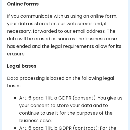
Online forms
If you communicate with us using an online form,
your data is stored on our web server and, if
necessary, forwarded to our email address. The
data will be erased as soon as the business case
has ended and the legal requirements allow for its
erasure.
Legal bases
Data processing is based on the following legal
bases:
Art. 6 para. 1 lit. a GDPR (consent): You give us
your consent to store your data and to
continue to use it for the purposes of the
business case;
Art. 6 para. 1 lit. b GDPR (contract): For the