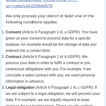
uri=celex%3A32016R0679
.
We only process your data if at least one of the
following conditions applies:
Consent
(Article 6 Paragraph 1 lit. a GDPR): You have
given us your consent to process data for a specific
purpose. An example would be the storage of data you
entered into a contact form.
Contract
(Article 6 Paragraph 1 lit. b GDPR): We
process your data in order to fulfill a contract or pre-
contractual obligations with you. For example, if we
conclude a sales contract with you, we need personal
information in advance.
Legal obligation
(Article 6 Paragraph 1 lit. c GDPR): If
we are subject to a legal obligation, we will process your
data. For example, we are legally required to keep
invoices for our bookkeeping. These usually contain