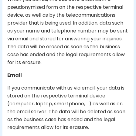
pseudonymised form on the respective terminal
device, as well as by the telecommunications
provider that is being used. In addition, data such
as your name and telephone number may be sent
via email and stored for answering your inquiries.
The data will be erased as soon as the business
case has ended and the legal requirements allow
for its erasure.
Email
If you communicate with us via email, your data is
stored on the respective terminal device
(computer, laptop, smartphone, …) as well as on
the email server. The data will be deleted as soon
as the business case has ended and the legal
requirements allow for its erasure.