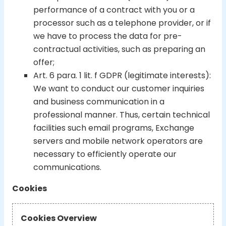
performance of a contract with you or a
processor such as a telephone provider, or if
we have to process the data for pre-
contractual activities, such as preparing an
offer;
Art. 6 para. 1 lit. f GDPR (legitimate interests):
We want to conduct our customer inquiries
and business communication in a
professional manner. Thus, certain technical
facilities such email programs, Exchange
servers and mobile network operators are
necessary to efficiently operate our
communications.
Cookies
Cookies Overview