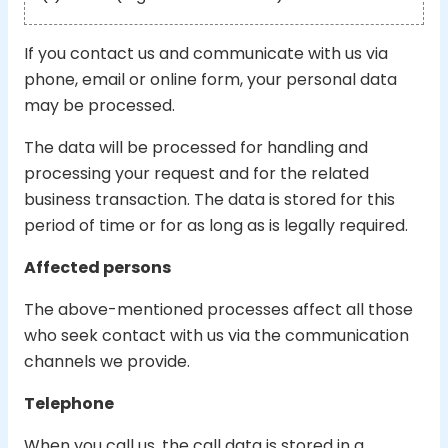
If you contact us and communicate with us via
phone, email or online form, your personal data
may be processed.
The data will be processed for handling and
processing your request and for the related
business transaction. The data is stored for this
period of time or for as long as is legally required.
Affected persons
The above-mentioned processes affect all those
who seek contact with us via the communication
channels we provide.
Telephone
When you call us, the call data is stored in a