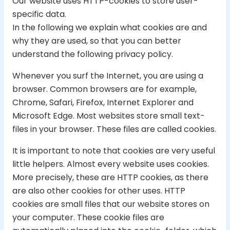
Our website uses HTTP-cookies to store user-
specific data.
In the following we explain what cookies are and
why they are used, so that you can better
understand the following privacy policy.
Whenever you surf the Internet, you are using a
browser. Common browsers are for example,
Chrome, Safari, Firefox, Internet Explorer and
Microsoft Edge. Most websites store small text-
files in your browser. These files are called cookies.
It is important to note that cookies are very useful
little helpers. Almost every website uses cookies.
More precisely, these are HTTP cookies, as there
are also other cookies for other uses. HTTP
cookies are small files that our website stores on
your computer. These cookie files are