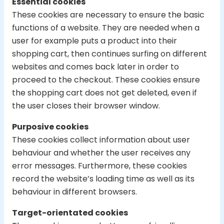
Essential cookies
These cookies are necessary to ensure the basic
functions of a website. They are needed when a
user for example puts a product into their
shopping cart, then continues surfing on different
websites and comes back later in order to
proceed to the checkout. These cookies ensure
the shopping cart does not get deleted, even if
the user closes their browser window.
Purposive cookies
These cookies collect information about user
behaviour and whether the user receives any
error messages. Furthermore, these cookies
record the website’s loading time as well as its
behaviour in different browsers.
Target-orientated cookies