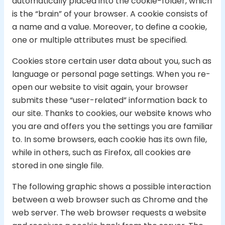
automatically placed into the cookie-folder, which
is the “brain” of your browser. A cookie consists of
a name and a value. Moreover, to define a cookie,
one or multiple attributes must be specified.
Cookies store certain user data about you, such as
language or personal page settings. When you re-
open our website to visit again, your browser
submits these “user-related” information back to
our site. Thanks to cookies, our website knows who
you are and offers you the settings you are familiar
to. In some browsers, each cookie has its own file,
while in others, such as Firefox, all cookies are
stored in one single file.
The following graphic shows a possible interaction
between a web browser such as Chrome and the
web server. The web browser requests a website