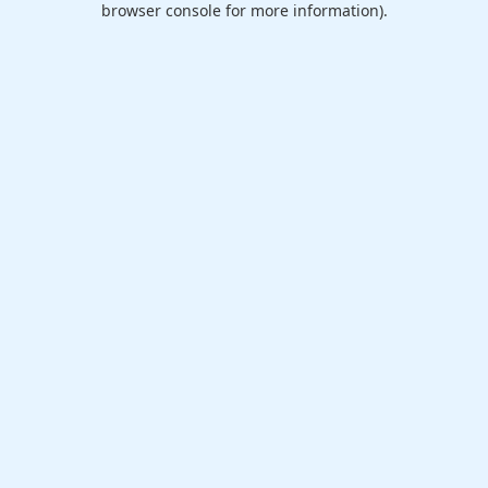
browser console for more information)
.