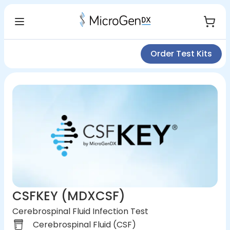
Order Test Kits
CSFKEY (MDXCSF)
Cerebrospinal Fluid Infection Test
Cerebrospinal Fluid (CSF)