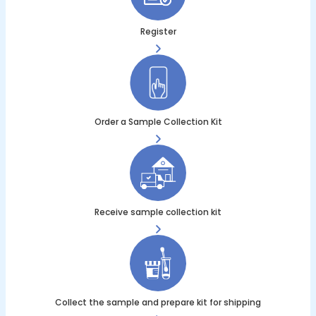
Register
Order a Sample Collection Kit
Receive sample collection kit
Collect the sample and prepare kit for shipping