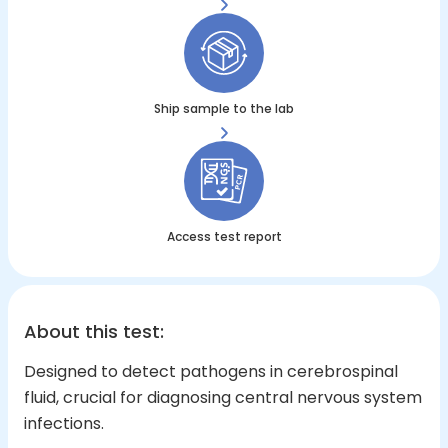
Ship sample to the lab
Access test report
About this test
:
Designed to detect pathogens in cerebrospinal
fluid, crucial for diagnosing central nervous system
infections.