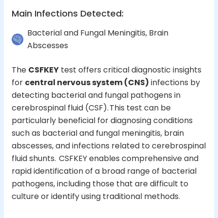
Main Infections Detected
:
Bacterial and Fungal Meningitis, Brain
Abscesses
The
CSFKEY
test offers critical diagnostic insights
for
central nervous system (CNS)
infections
by
detecting bacterial and fungal pathogens in
cerebrospinal fluid (CSF). This test can be
particularly beneficial for diagnosing conditions
such as bacterial and fungal meningitis, brain
abscesses, and infections related to cerebrospinal
fluid shunts. CSFKEY enables comprehensive and
rapid identification of a broad range of bacterial
pathogens, including those that are difficult to
culture or identify using traditional methods.