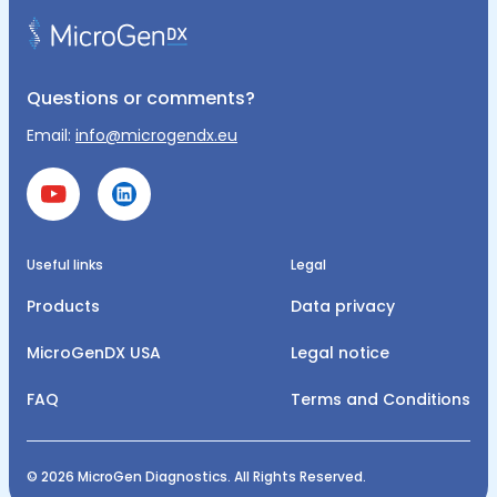
Questions or comments?
Email:
info@microgendx.eu
Useful links
Legal
Products
Data privacy
MicroGenDX USA
Legal notice
FAQ
Terms and Conditions
© 2026 MicroGen Diagnostics. All Rights Reserved.