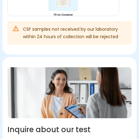
CSF samples not received by our laboratory
within 24 hours of collection will be rejected
Inquire about our test