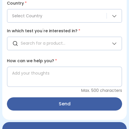
Country
*
Select Country
In which test you ́re interested in?
*
How can we help you?
*
Max. 500 characters
Send