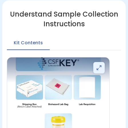
Understand Sample Collection
Instructions
Kit Contents