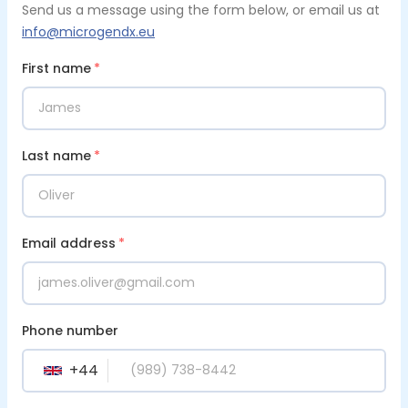
Send us a message using the form below, or email us at
info@microgendx.eu
First name
*
Last name
*
Email address
*
Phone number
+
44
GB