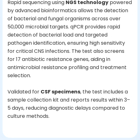
Rapid sequencing using
NGS technology
powered
by advanced bioinformatics allows the detection
of bacterial and fungal organisms across over
50,000 microbial targets. qPCR provides rapid
detection of bacterial load and targeted
pathogen identification, ensuring high sensitivity
for critical CNS infections. The test also screens
for 17 antibiotic resistance genes, aiding in
antimicrobial resistance profiling and treatment
selection.
Validated for
CSF specimens
, the test includes a
sample collection kit and reports results within 3–
5 days, reducing diagnostic delays compared to
culture methods.