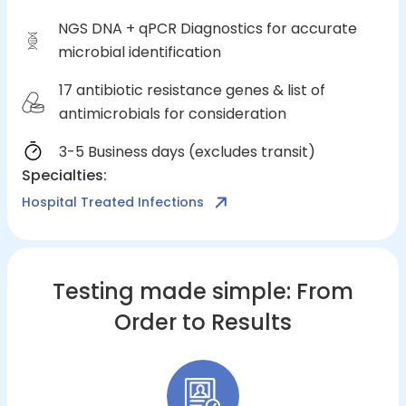
NGS DNA + qPCR Diagnostics for accurate
microbial identification
17 antibiotic resistance genes & list of
antimicrobials for consideration
3-5 Business days (excludes transit)
Specialties
:
Hospital Treated Infections
Testing made simple: From
Order to Results