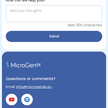
How can we help you?
*
Max. 500 characters
Send
Questions or comments?
Email:
info@microgendx.eu