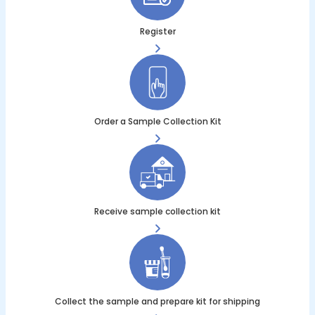
Register
Order a Sample Collection Kit
Receive sample collection kit
Collect the sample and prepare kit for shipping