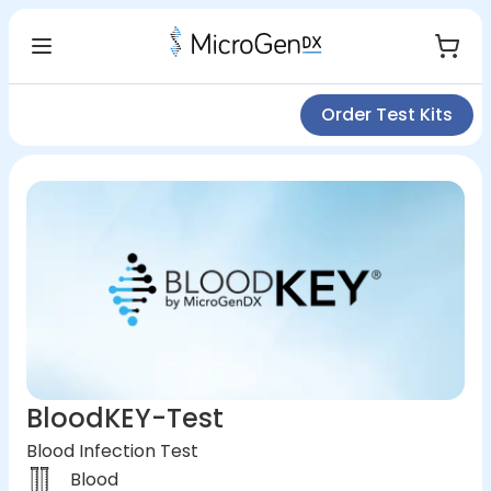
Order Test Kits
BloodKEY-Test
Blood Infection Test
Blood