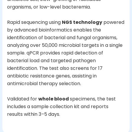
organisms, or low-level bacteremia.
Rapid sequencing using
NGS technology
powered
by advanced bioinformatics enables the
identification of bacterial and fungal organisms,
analyzing over 50,000 microbial targets in a single
sample. qPCR provides rapid detection of
bacterial load and targeted pathogen
identification. The test also screens for 17
antibiotic resistance genes, assisting in
antimicrobial therapy selection.
Validated for
whole blood
specimens, the test
includes a sample collection kit and reports
results within 3–5 days.