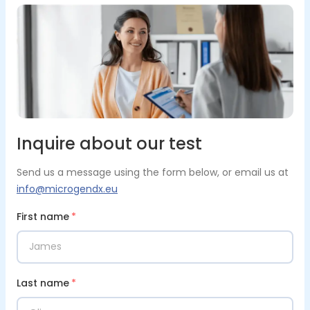
Inquire about our test
Send us a message using the form below, or email us at
info@microgendx.eu
First name
*
Last name
*