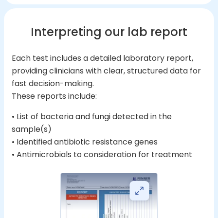
Interpreting our lab report
Each test includes a detailed laboratory report,
providing clinicians with clear, structured data for
fast decision-making.
These reports include:
• List of bacteria and fungi detected in the
sample(s)
• Identified antibiotic resistance genes
• Antimicrobials to consideration for treatment