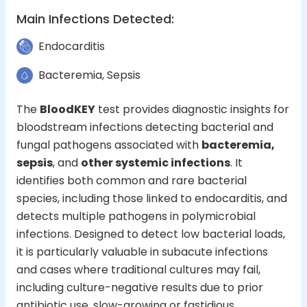
Main Infections Detected
:
Endocarditis
Bacteremia, Sepsis
The
BloodKEY
test provides diagnostic insights for
bloodstream infections detecting bacterial and
fungal pathogens associated with
bacteremia,
sepsis
, and
other systemic infections
. It
identifies both common and rare bacterial
species, including those linked to endocarditis, and
detects multiple pathogens in polymicrobial
infections. Designed to detect low bacterial loads,
it is particularly valuable in subacute infections
and cases where traditional cultures may fail,
including culture-negative results due to prior
antibiotic use, slow-growing or fastidious