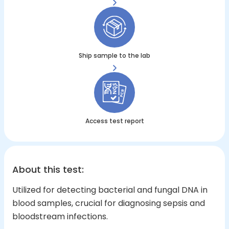
Ship sample to the lab
Access test report
About this test
:
Utilized for detecting bacterial and fungal DNA in
blood samples, crucial for diagnosing sepsis and
bloodstream infections.