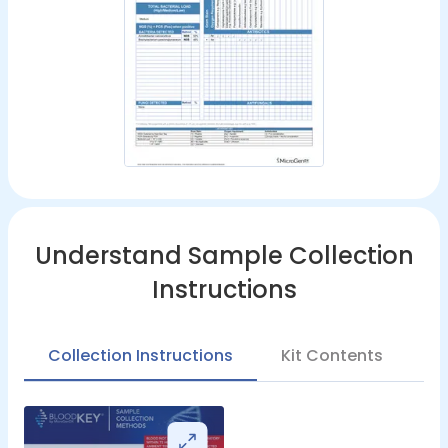
Understand Sample Collection
Instructions
Collection Instructions
Kit Contents