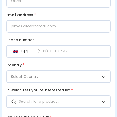
Email address
*
Phone number
+
44
GB
Country
*
Select Country
In which test you ́re interested in?
*