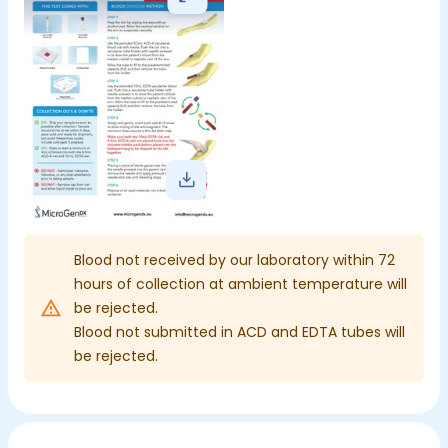
Blood not received by our laboratory within 72
hours of collection at ambient temperature will
be rejected.
Blood not submitted in ACD and EDTA tubes will
be rejected.