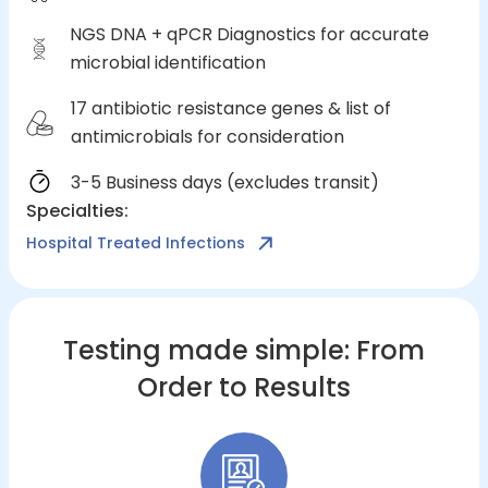
NGS DNA + qPCR Diagnostics for accurate
microbial identification
17 antibiotic resistance genes & list of
antimicrobials for consideration
3-5 Business days (excludes transit)
Specialties
:
Hospital Treated Infections
Testing made simple: From
Order to Results